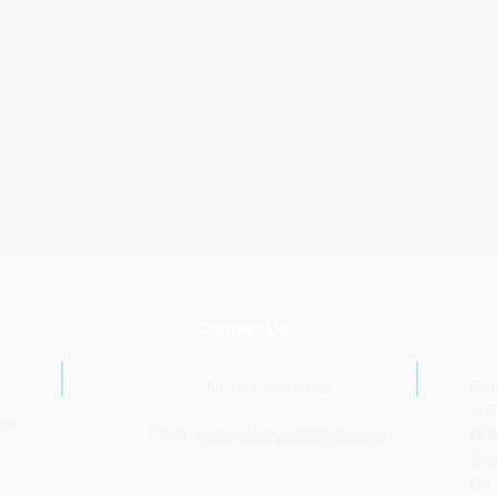
Contact Us
Tel: 021-420-5852
Dep
207
udio
Email:
irishmathstrust@gmail.com
NUI
Sou
Co.