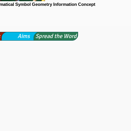
matical Symbol Geometry Information Concept
s
Aims
Spread the Word