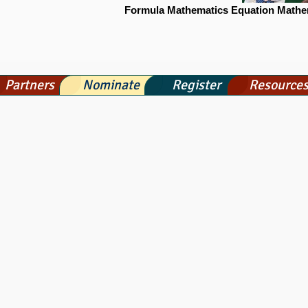
Formula Mathematics Equation Mathe
Partners
Nominate
Register
Resource