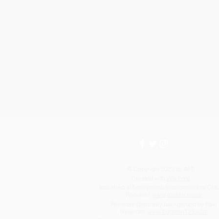
© Copyright 2023 by IMT.
Created with
Wix.com
Icosahedral honeycomb background by Cla
Rocchini:
www.rockini.name
Poincaré Geometry background by Paul
Nylander:
www.bugman123.com