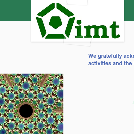
We gratefully ack
activities and th