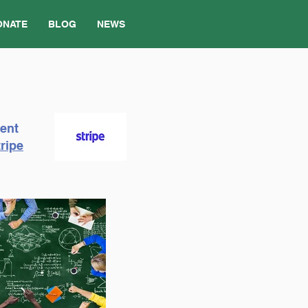
ONATE
BLOG
NEWS
ment
ripe