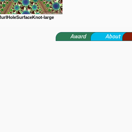
urlHoleSurfaceKnot-large
Award
About