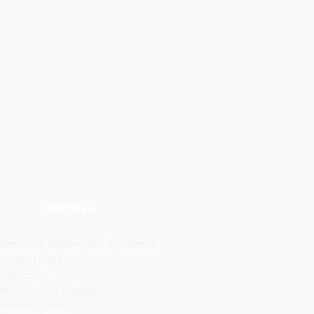
Address
artmentof Mathematics & Statistics,
, Logic House,
 Maynooth,
th Campus, Collegeland, Maynooth,
 Kildare, Ireland