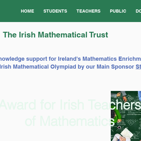
HOME
STUDENTS
TEACHERS
PUBLIC
D
The Irish Mathematical Trust
nowledge support for Ireland's Mathematics Enrich
e Irish Mathematical Olympiad by our Main Sponsor
St
Award for Irish Teachers
of Mathematics