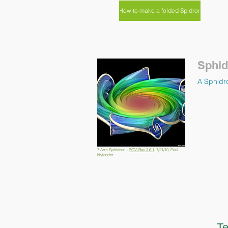
How to make a folded Spidron
Sphid
A Sphidro
7 Arm Sphidron -
POV-Ray 3.6.1
, 7/21/10, Paul
Nylander
Te