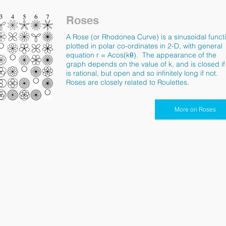
Roses
A Rose (or Rhodonea Curve) is a sinusoidal funct
plotted in polar co-ordinates in 2-D, with general
equation r = Acos(k
θ).
The appearance of the
graph depends on the value of k, and is closed if
is rational, but open and so infinitely long if not.
Roses are closely related to Roulettes.
More on Roses