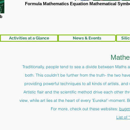
Formula Mathematics Equation Mathematical Symbo
mb
Activities at a Glance
News & Events
Sili
Mathe
Traditionally, people tend to see a divide between Maths an
both. This couldn't be further from the truth- the two h
providing powerful techniques to all kinds of artists, an
Artistic flair and the scientific method drive each other 
view, while art lies at the heart of every 'Eureka!'-moment. B
For more, check out these websites:
bugm
List of