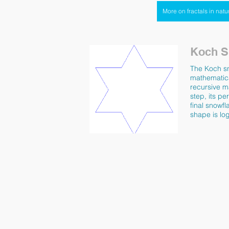
More on fractals in natu
Koch S
The Koch sno
mathematica
recursive ma
step, its pe
final snowfl
shape is lo