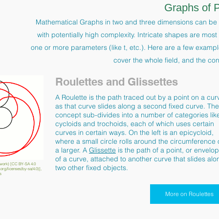
Graphs of 
Mathematical Graphs in two and three dimensions can be 
with potentially high complexity. Intricate shapes are mos
one or more parameters (like t, etc.). Here are a few exampl
cover the whole field, and the co
Roulettes and Glissettes
A Roulette is the path traced out by a point on a cur
as that curve slides along a second fixed curve. The
concept sub-divides into a number of categories lik
cycloids and trochoids, each of which uses certain
curves in certain ways. On the left is an epicycloid,
where a small circle rolls around the circumference 
a larger. A
Glissette
is the path of a point, or envelo
of a curve, attached to another curve that slides alo
work) [CC BY-SA 4.0
two other fixed objects.
org/licenses/by-sa/4.0)],
s
More on Roulettes