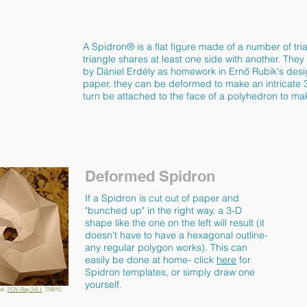
A Spidron® is a flat figure made of a number of tr
triangle shares at least one side with another. They 
by Dániel Erdély as homework in Ernő Rubik's desi
paper, they can be deformed to make an intricate 
turn be attached to the face of a polyhedron to mak
Deformed Spidron
If a Spidron is cut out of paper and
"bunched up" in the right way, a 3-D
shape like the one on the left will result (it
doesn't have to have a hexagonal outline-
any regular polygon works). This can
easily be done at home- click
here
for
Spidron templates, or simply draw one
yourself.
er,
POV-Ray 3.6.1
, 7/28/10,