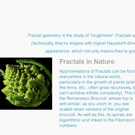
Fractal geometry is the study of "roughness"- Fractals a
(technically, they're shapes with higher Hausdorff dim
appearance, which not only means they're good
Fractals in Nature
Approximations of Fractals can be fou
everywhere in the natural world,
particularly in the growth of plants (pla
like ferns, etc., often grow recursively, 
can't achieve infinite complexity). This i
the Romanesco Broccoli, whose top is
self-similar- as you zoom in, you see
scaled-down versions of the original
broccoli. As well as this, its spirals are
logarithmic and linked to the Fibonacci
numbers.