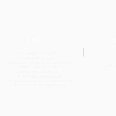
© Copyright 2023 by IMT.
Created with
Wix.com
Icosahedral honeycomb background by Claudio
Email:
Rocchini:
www.rockini.name
Poincaré Geometry background by Paul
Nylander:
www.bugman123.com
Dodecahedral background courtesy of American
Mathematical Society:
blogs.ams.org