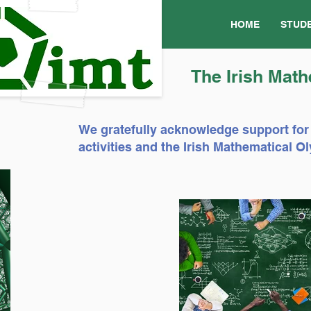
HOME
STUD
The Irish Math
We gratefully acknowledge support for
activities and the Irish Mathematical