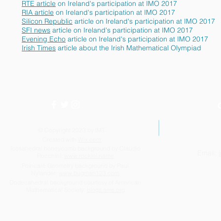
RTE article
on Ireland's participation at IMO 2017
RIA article
on Ireland's participation at IMO 2017
Silicon Republic
article on Ireland's participation at IMO 2017
SFI news
article on Ireland's participation at IMO 2017
Evening Echo
article on Ireland's participation at IMO 2017
Irish Times
article about the Irish Mathematical Olympiad
© Copyright 2023 by IMT.
Created with
Wix.com
Icosahedral honeycomb background by Claudio
Email:
Rocchini:
www.rockini.name
Poincaré Geometry background by Paul
Nylander:
www.bugman123.com
Dodecahedral background courtesy of American
Mathematical Society:
blogs.ams.org