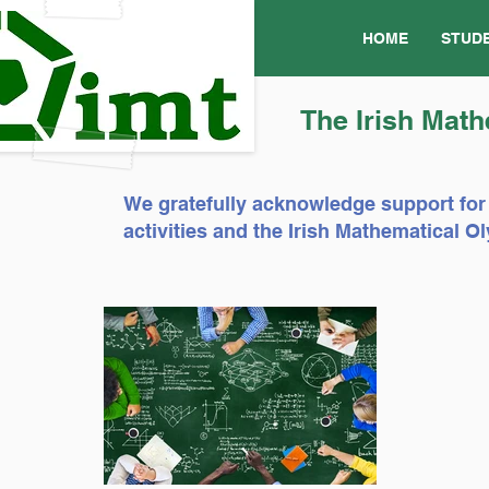
HOME
STUD
The Irish Math
We gratefully acknowledge support for
activities and the Irish Mathematical