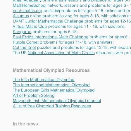
Khan Academy
online maths lessons and practice for ages 5-
MathHomeSchool
network,
lessons and problems for ages 6 - 
nrich.maths.org
puzzles/problems for ages 5-18, online and pr
Alcumus
online problem solving for ages 8-18, with solutio
UKMT
Junior Mathematical Challenge
problems for ages 12-1
Virtual Maths Club
problems for ages 11 - 18, with solutio
Kangaroo
problems for ages 6-18;
Paul Erdős International Math Challenge
problems for ages 8 -
Purple Comet
problems for ages 11-18, with answers;
Cut the Knot
puzzles and problems for ages 13-18, with explan
The US
National Association of Math Circles
resources with pro
Mathematical Olympiad Resources
The Irish Mathematical Olympiad
The International Mathematical Olympiad
The European Girls Mathematical Olympiad
Art of Problem Solving
Maynooth Irish Mathematical Olympiad manual
A list of free
Olympiad Training Resources
In the news