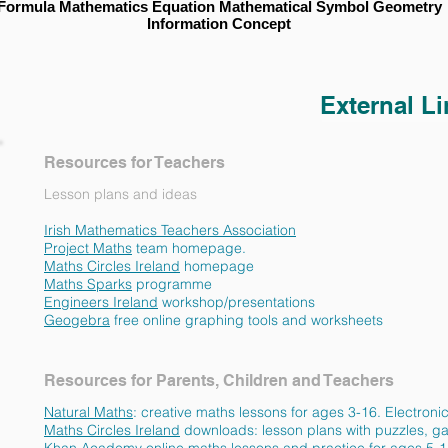
Formula Mathematics Equation Mathematical Symbol Geometry
Information Concept
External L
Resources for Teachers
Lesson plans and ideas
Irish Mathematics Teachers Association
IMTA Com
Project Maths
team homepag
Maths Circles Ireland
homepag
Maths Sparks
programm
Engineers Ireland
workshop/presentati
Geogebra
free online graphing tools and worksh
Resources for Parents, Children and Teachers
Natural Maths
: creative maths lessons for ages 3-16. Electro
Maths Circles Ireland
downloads: lesson plans with puzzles, ga