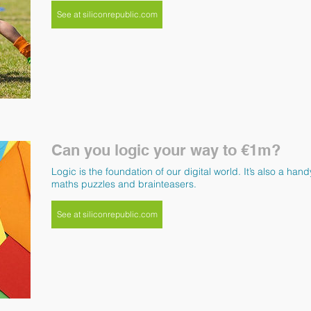
See at siliconrepublic.com
Can you logic your way to €1m?
Logic is the foundation of our digital world. It’s also a ha
maths puzzles and brainteasers.
See at siliconrepublic.com