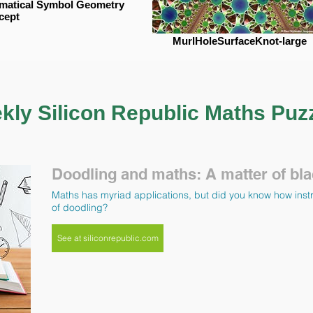
matical Symbol Geometry
cept
MurlHoleSurfaceKnot-large
kly Silicon Republic Maths Puz
Doodling and maths: A matter of bla
Maths has myriad applications, but did you know how instr
of doodling?
See at siliconrepublic.com