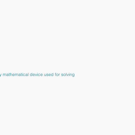
ndy mathematical device used for solving