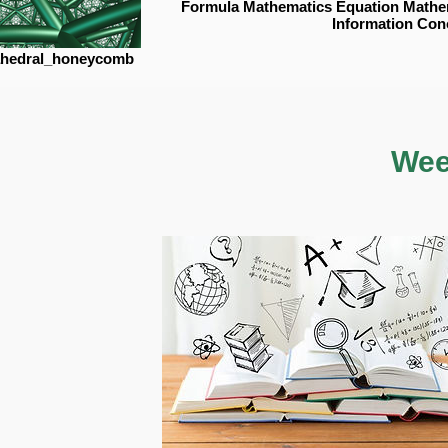
Formula Mathematics Equation Mathe
Information Con
sahedral_honeycomb
Wee