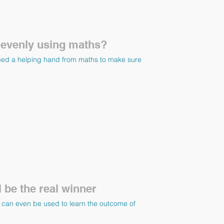
 evenly using maths?
eed a helping hand from maths to make sure
 be the real winner
hs can even be used to learn the outcome of