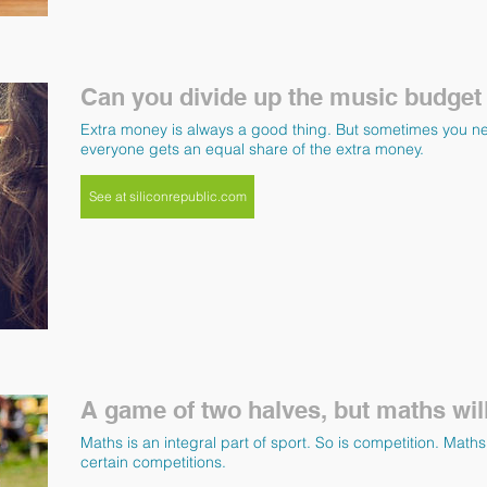
Can you divide up the music budget
Extra money is always a good thing. But sometimes you n
everyone gets an equal share of the extra money.
See at siliconrepublic.com
A game of two halves, but maths will
Maths is an integral part of sport. So is competition. Mat
certain competitions.