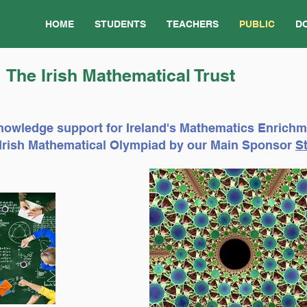
HOME
STUDENTS
TEACHERS
PUBLIC
D
The Irish Mathematical Trust
nowledge support for Ireland's Mathematics Enrich
e Irish Mathematical Olympiad by our Main Sponsor
St