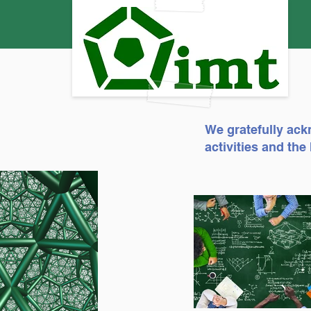
We gratefully ack
activities and th