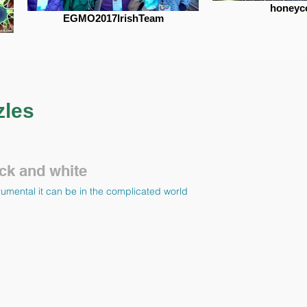
honey
EGMO2017IrishTeam
zles
ck and white
umental it can be in the complicated world