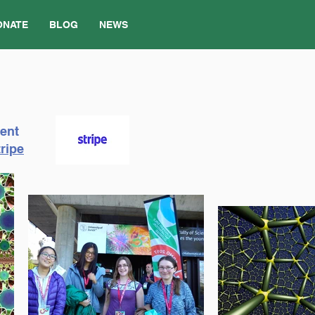
ONATE
BLOG
NEWS
ment
ripe