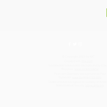
© Copyright 2023 by IMT.
Created with
Wix.com
Icosahedral honeycomb background by Cla
Rocchini:
www.rockini.name
Poincaré Geometry background by Paul
Nylander:
www.bugman123.com
Dodecahedral background courtesy of Amer
Mathematical Society:
blogs.ams.org