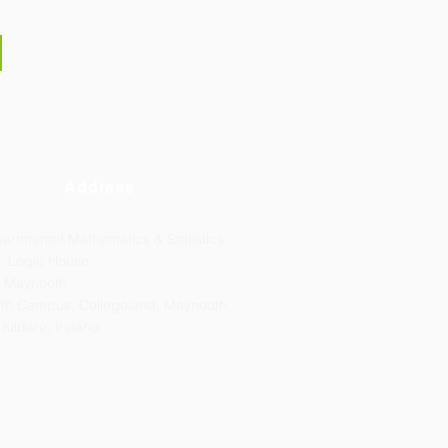
Address
artmentof Mathematics & Statistics,
, Logic House,
 Maynooth,
th Campus, Collegeland, Maynooth,
 Kildare, Ireland