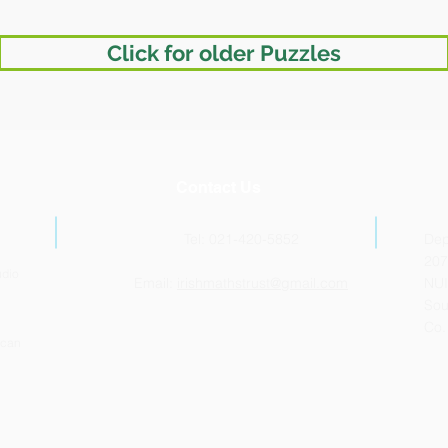
Click for older Puzzles
Contact Us
Tel: 021-420-5852
Dep
207
udio
Email:
irishmathstrust@gmail.com
NUI
Sou
Co.
ican