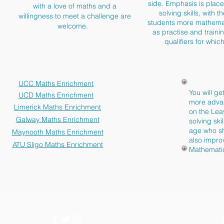
side. Emphasis is place
with a love of maths and a
solving skills, with 
willingness to meet a challenge are
students more mathemat
welcome.
as practise and traini
qualifiers for whi
UCC Maths Enrichment
You will ge
UCD Maths Enrichment
more advan
Limerick Maths Enrichment
on the Lea
Galway Maths Enrichment
solving sk
age who sh
Maynooth Maths Enrichment
also impro
ATU Sligo Maths Enrichment
Mathemati