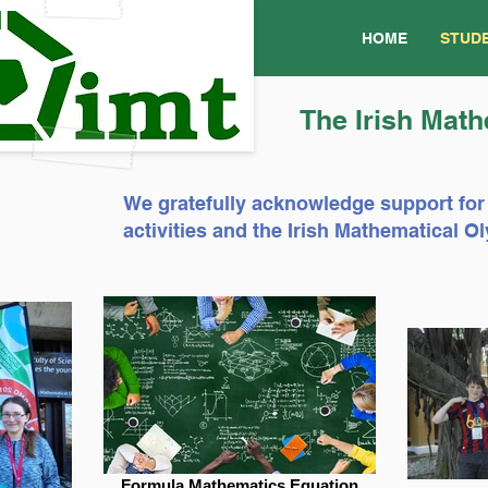
HOME
STUD
The Irish Math
We gratefully acknowledge support for
activities and the Irish Mathematical
Formula Mathematics Equation