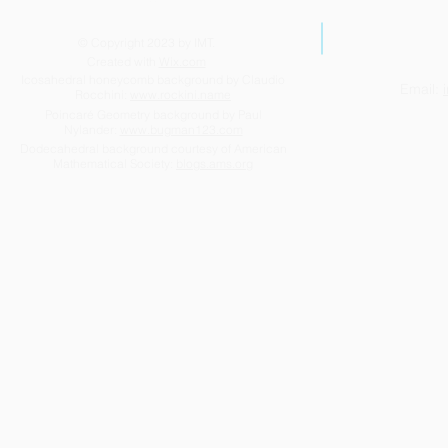
© Copyright 2023 by IMT.
Created with
Wix.com
Icosahedral honeycomb background by Claudio
Email:
Rocchini:
www.rockini.name
Poincaré Geometry background by Paul
Nylander:
www.bugman123.com
Dodecahedral background courtesy of American
Mathematical Society:
blogs.ams.org