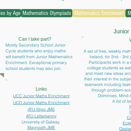
ties by Age
Mathematics Olympiads
Mathematics Enrichment
M
Junior
Can I take part?
Mostly Secondary School
Junior
Cycle students who enjoy maths
A set of free, weekly math
will benefit from Junior Mathematics
Ireland, for 2nd - 3rd
Participants work in a 
Enrichment. Exceptional primary
college students as wel
school students may also join.
and
meet new ideas and 
their interest in the sub
teamwork including team
Links
through problem-solv
Dominoes, Mind-
UCC Junior Maths Enrichment
A list of l
UCD Junior Maths Enrichment
ATU Sligo JME
ATU Letterkenny
Co
University of Galway,
Ecle
Maynooth JME
Dastar