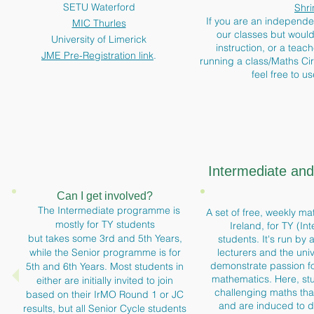
SETU Waterford
Shri
If you are an independe
MIC Thurles
our classes but would 
University of Limerick
instruction, or a teac
JME Pre-Registration link
.
running a class/Maths Ci
feel free to u
Intermediate an
Can I get involved?
The Intermediate programme is
A set of free, weekly mat
mostly for TY students
Ireland, for TY (In
but takes some 3rd and 5th Years,
students. It's run by 
while the Senior programme is for
lecturers and the univ
demonstrate passion fo
5th and 6th Years. Most students in
mathematics. Here, s
either are initially invited to join
challenging maths tha
based on their IrMO Round 1 or JC
and are induced to de
results, but all Senior Cycle students