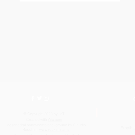
© Copyright 2023 by IMT.
Created with
Wix.com
Icosahedral honeycomb background by Claudio
Email:
Rocchini:
www.rockini.name