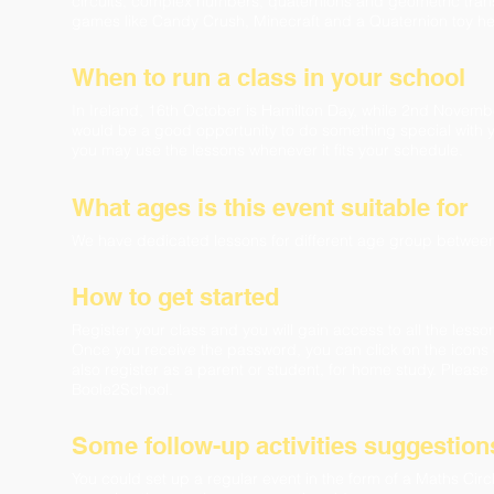
circuits, complex numbers, quaternions and geometric trans
games like Candy Crush, Minecraft and a Quaternion toy h
When to run a class in your school
In Ireland, 16th October is Hamilton Day, while 2nd Novembe
would be a good opportunity to do something special with y
you may use the lessons whenever it fits your schedule.
What ages is this event suitable for
We have dedicated lessons for different age group betwee
How to get started
Register your class and you will gain access to all the les
Once you receive the password, you can click on the icons 
also register as a parent or student, for home study. Please 
Boole2School.
Some follow-up activities suggestion
​​You could set up a regular event in the form of a Maths C