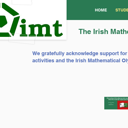
HOME
STUD
The Irish Math
We gratefully acknowledge support for
activities and the Irish Mathematical