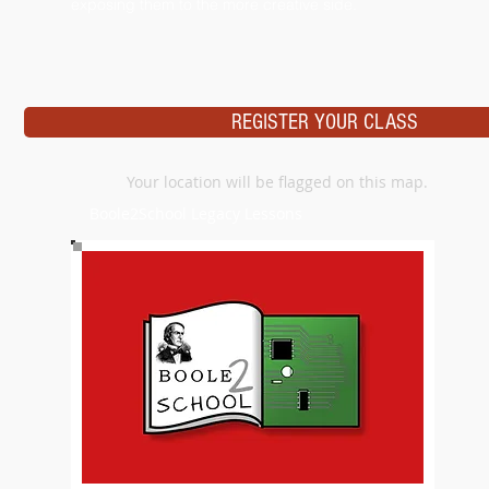
exposing them to the more creative side.
REGISTER YOUR CLASS
Your location will be flagged on this map.
Boole2School Legacy Lessons