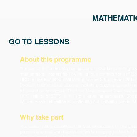
MATHEMATIC
GO TO LESSONS
About this programme
The aim of the series Mathematicians in Our Lives is to gr
mathematics, exemplified by the unique contributions of G
UCC Brings Boole2School took place on 2 November 2015 to 
Boolean mathematics lessons, including puzzles using Mine
51 countries worldwide.
The Irish Mathematical Trust has t
UCC college of SEFS, to help preserve the successful Boole
William Rowan Hamilton is continuing our ongoing series “Ma
Why take part
The
lesson plans
developed for Mathematicians In Our Lives
puzzles and real world activities, while keeping faithful to 