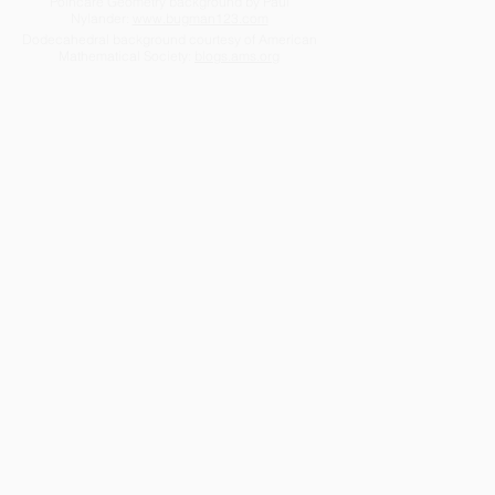
Poincaré Geometry background by Paul
Nylander:
www.bugman123.com
Dodecahedral background courtesy of American
Mathematical Society:
blogs.ams.org