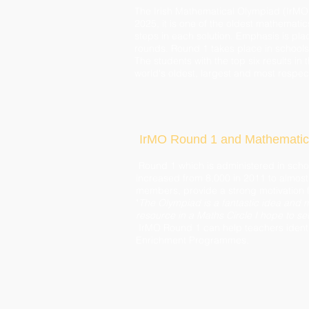
The Irish Mathematical Olympiad (IrMO)
2025, it is one of the oldest mathematics
steps in each solution. Emphasis is pla
rounds. Round 1 takes place in school
The students with the top six results in
world's oldest, largest and most respe
IrMO Round 1 and Mathematic
Round 1 which is administered in scho
increased from 8,000 in 2011 to almost 
members, provide a strong motivation 
"
The Olympiad is a fantastic idea and m
resource in a Maths Circle I hope to se
IrMO Round 1 can help teachers identi
Enrichment Programmes.