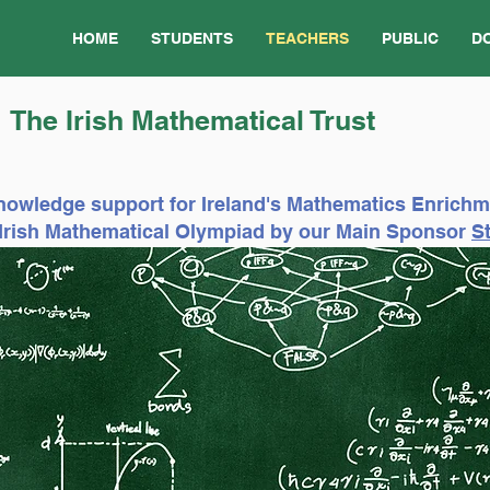
HOME
STUDENTS
TEACHERS
PUBLIC
D
The Irish Mathematical Trust
nowledge support for Ireland's Mathematics Enrich
e Irish Mathematical Olympiad by our Main Sponsor
St