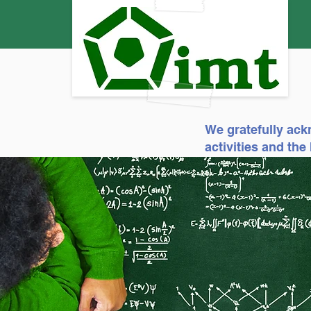
We gratefully ack
activities and th