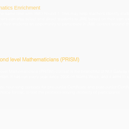
matics Enrichment
t the same time with IrMO Round 1. This may help teachers identify stu
rs can also select and direct students to JME based on their own exp
e their students an opportunity to participate in JME centres around t
cond level Mathematicians (PRISM)
level Mathematicians (PRISM) contest is the brainchild of NUI Galw
lan. It has run every year since 2006 on Maths Week, and it aims to e
e hour-long contests for pre-Junior Certificate and post-Junior Certif
hoice format, to test the problem-solving dexterity of participants.