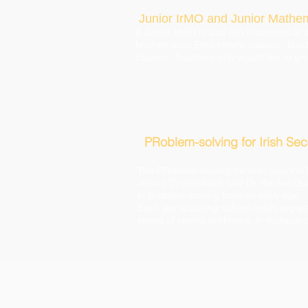
Junior IrMO and Junior Mathe
A Junior IrMO is also run in schools a
Mathematics Enrichment classes. Teache
classes. Teachers who would like to giv
PRoblem-solving for Irish Se
The PRoblem-solving for Irish Second 
James Cruickshank and Dr. Rachel Quin
in problem-solving from an early age.
Each participating school holds separat
series of twenty problems, in multiple-c