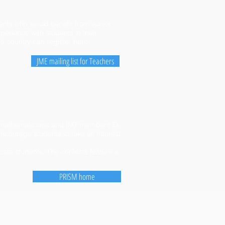
dents who would benefit from Junior
erience with students in their
he country can register here:
JME mailing list for Teachers
ay mathematicians and IMT members Dr.
ncourage students to take an interest
icate students. The contests feature a
PRISM home