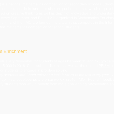
 is a national mathematics competition for secondary school students.
 competitions in Ireland. It is also unique in its format, which require l
ced on creative thinking as well as depth of knowledge and understand
s every September, and Round 2 is organized in Mathematics Enrichme
 the Final of the IrMO are formed into a team that competes in the Int
cted mathematics competition for school students.
s Enrichment
ols every November for students of ages between 15 and 17, typically
15,000 in 2016. Competitions like this, as well as the related
PRISM
co
for students to engage in problem solving.
y students and I both enjoy and look forward to the test every year…I
t up in school. Keep up the great work !
” (2016 IrMO - Round 1 feedb
fy students who would benefit from more challenging Mathematics an