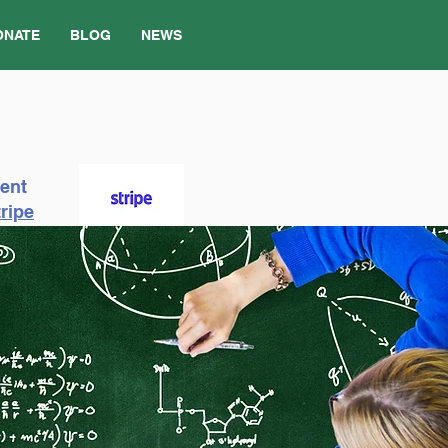
ONATE
BLOG
NEWS
ment
ripe