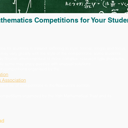
thematics Competitions for Your Stude
for students in Ireland, differing in style, format, length and focus.
 may vary greatly with the style of the competitions: some students
may flourish when exposed to more complex, research type problems,
hile some may enjoy puzzles with unusual solutions.
ent competitions organised by the
tion
s Association
e list of competitions in the Resources section.
competitions organized by the Irish Mathematical Trust and its
ad