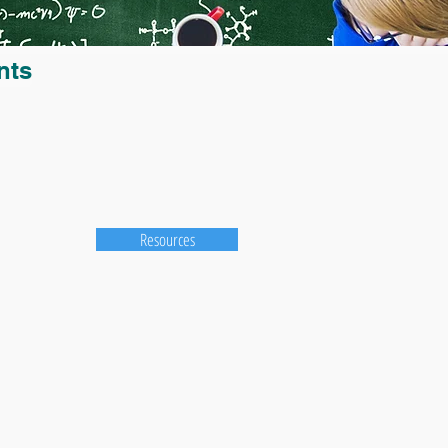
nts
Resources