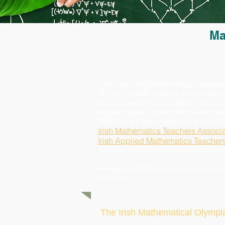
Ma
There are many mathematics competitions 
You will find that students' performance
excel in speed and precision, others 
requiring longer periods of thinking, w
Teachers are likely aware of the excell
Irish Mathematics Teachers Associa
Irish Applied Mathematics Teacher
We have assembled a more comprehensiv
Below you will find out more about the 
partners:
The Irish Mathematical Olympi