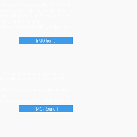
 Having experienced its 38th Year in
ong answers detailing all the logical
ing. Since 2011, IrMO is run in two
nt centres in January.
ernational Mathematical Olympiad, the
IrMO home
. The numbers of participants have
mpetition run by our Galway IMT
 also hope to use the questions as a
ack)
.
d who could flourish in Mathematics
IrMO- Round 1