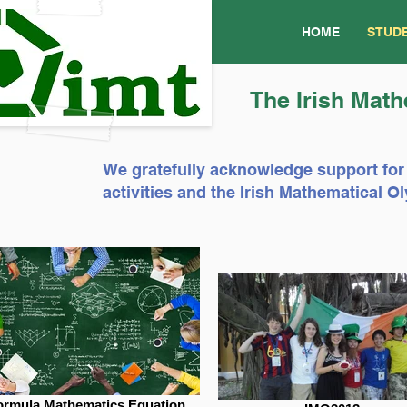
HOME
STUD
The Irish Math
We gratefully acknowledge support for
activities and the Irish Mathematical
ormula Mathematics Equation