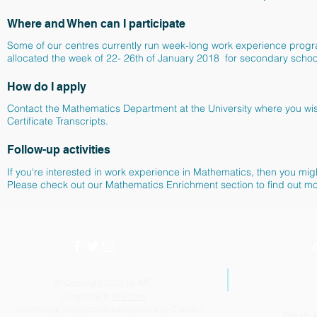
Where and When can I participate
Some of our centres currently run week-long work experience prog
allocated the week of 22- 26th of January 2018 for secondary scho
How do I apply
Contact the Mathematics Department at the University where you wish 
Certificate Transcripts.
Follow-up activities
If you're interested in work experience in Mathematics, then you m
Please check out our Mathematics Enrichment section to find out m
© Copyright 2023 by IMT.
Created with
Wix.com
Icosahedral honeycomb background by Claudio
Email: