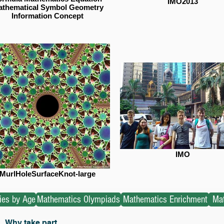
IMO2013
thematical Symbol Geometry
Information Concept
IMO
MurlHoleSurfaceKnot-large
ties by Age
Mathematics Olympiads
Mathematics Enrichment
Mat
Why take part