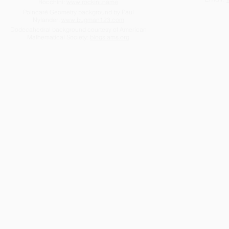
Rocchini:
www.rockini.name
Poincaré Geometry background by Paul
Nylander:
www.bugman123.com
Dodecahedral background courtesy of American
Mathematical Society:
blogs.ams.org