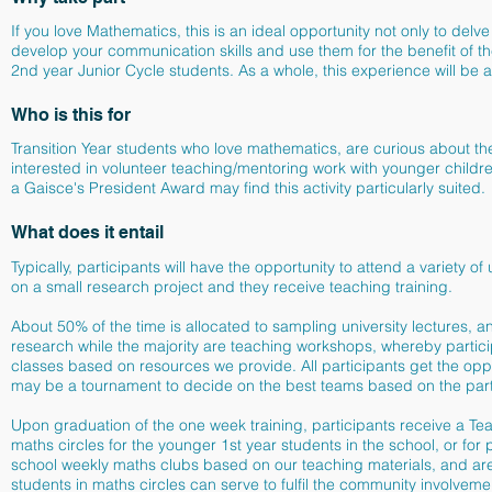
If you love Mathematics, this is an ideal opportunity not only to del
develop your communication skills and use them for the benefit of t
2nd year Junior Cycle students. As a whole, this experience will be a
Who is this for
Transition Year students who love mathematics, are curious about the
interested in volunteer teaching/mentoring work with younger child
a
Gaisce's President Award may find this activity particularly suited.
What does it entail
Typically, participants will have the opportunity to attend a variety 
on a small research project and they receive teaching training.
About 50% of the time is allocated to sampling university lectures,
research while the majority are teaching workshops, whereby partic
classes based on resources we provide. All participants get the oppo
may be a tournament to decide on the best teams based on the part
Upon graduation of the one week training, participants receive a Te
maths circles for the younger 1st year students in the school, or for
school weekly maths clubs based on our teaching materials, and are t
students in maths circles can serve to fulfil the community involvem