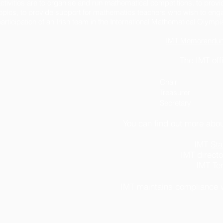
ctivities are to organise and run mathematical competitions, to pro
opics, to provide support for mathematics teachers who wish to engag
articipation of an Irish team in the International Mathematical Olympi
IMT Memorandum a
The IMT off
Chair Neil D
Treasurer Cillian WIl
Secretar
You can find out more abou
IMT
Sta
IMT direct
IMT Ter
IMT maintains compliance 