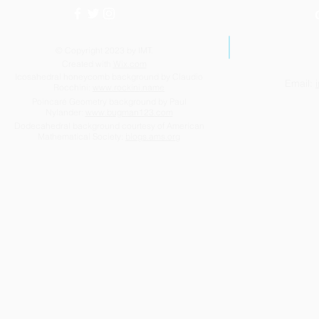
© Copyright 2023 by IMT.
Created with
Wix.com
Icosahedral honeycomb background by Claudio
Email:
Rocchini:
www.rockini.name
Poincaré Geometry background by Paul
Nylander:
www.bugman123.com
Dodecahedral background courtesy of American
Mathematical Society:
blogs.ams.org