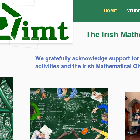
HOME
STUD
The Irish Math
We gratefully acknowledge support for
activities and the Irish Mathematical