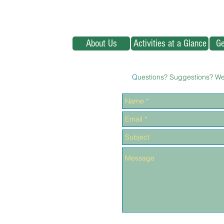
About Us
Activities at a Glance
Ge
Q
uestions? Suggestions? We