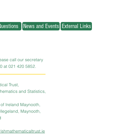
Questions
News and Events
External Links
lease call our secretary
0 at 021 420 5852.
cal Trust,
ematics and Statistics,
y of Ireland Maynooth,
llegeland, Maynooth,
d
rishmathematicaltrust.ie