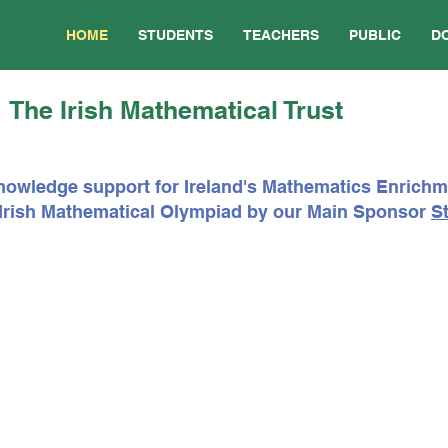
HOME
STUDENTS
TEACHERS
PUBLIC
D
The Irish Mathematical Trust
nowledge support for Ireland's Mathematics Enrich
e Irish Mathematical Olympiad by our Main Sponsor
St