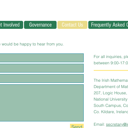
t Involved
Governance
Contact Us
Frequently Asked 
 would be happy to hear from you.
For all inquiries, p
between 9:00-17:0
The Irish Mathemati
Department of Math
207, Logic House,
National Universit
South Campus, Co
Co. Kildare, Irelan
Email:
secretary@i
Send