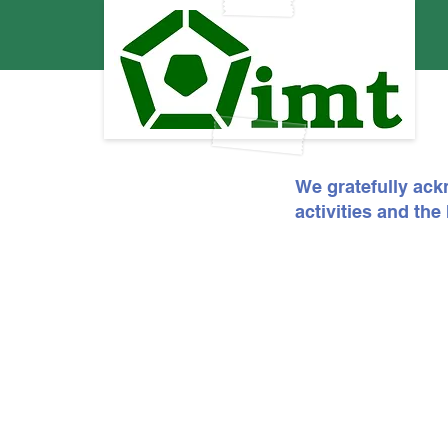
We gratefully ack
activities and th