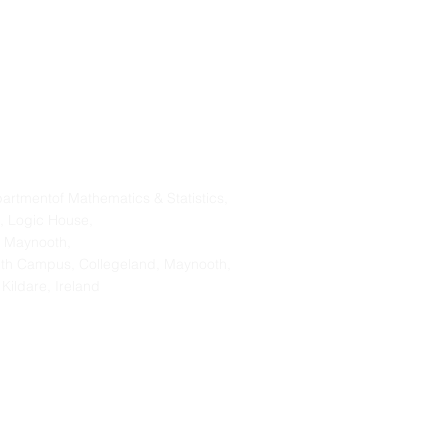
Address
artmentof Mathematics & Statistics,
, Logic House,
 Maynooth,
th Campus, Collegeland, Maynooth,
 Kildare, Ireland