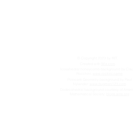
© Copyright 2023 by IMT.
Created with
Wix.com
Icosahedral honeycomb background by Cla
Rocchini:
www.rockini.name
Poincaré Geometry background by Paul
Nylander:
www.bugman123.com
Dodecahedral background courtesy of Amer
Mathematical Society:
blogs.ams.org