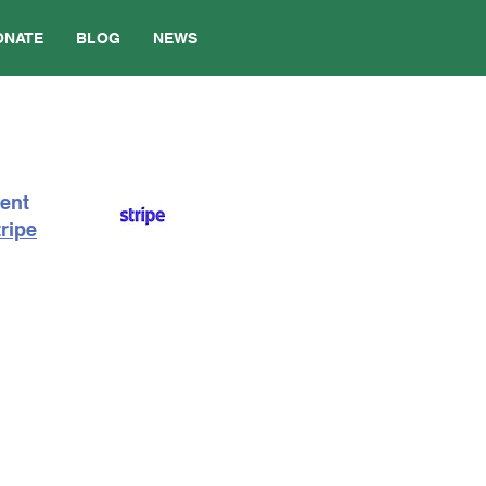
ONATE
BLOG
NEWS
ment
ripe