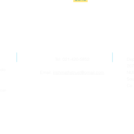
Contact Us
Tel: 021-420-5852
Dep
207
udio
Email:
irishmathstrust@gmail.com
NUI
Sou
Co.
ican