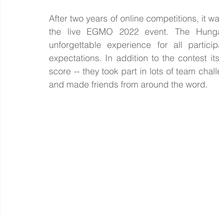
After two years of online competitions, it wa
the live EGMO 2022 event. The Hungar
unforgettable experience for all partic
expectations. In addition to the contest i
score -- they took part in lots of team chal
and made friends from around the word. 