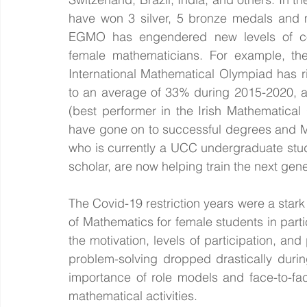
have won 3 silver, 5 bronze medals and m
EGMO has engendered new levels of c
female mathematicians. For example, the
International Mathematical Olympiad has r
to an average of 33% during 2015-2020, and
(best performer in the Irish Mathematica
have gone on to successful degrees and Ma
who is currently a UCC undergraduate stu
scholar, are now helping train the next gen
The Covid-19 restriction years were a stark i
of Mathematics for female students in partic
the motivation, levels of participation, an
problem-solving dropped drastically durin
importance of role models and face-to-fac
mathematical activities. 