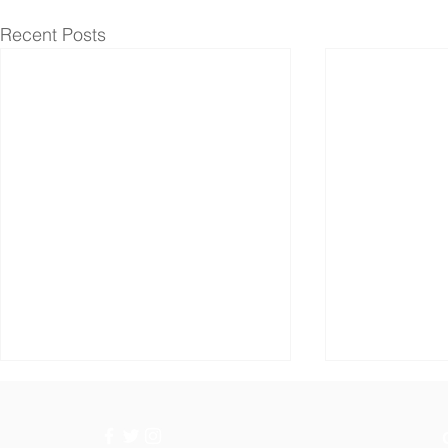
Recent Posts