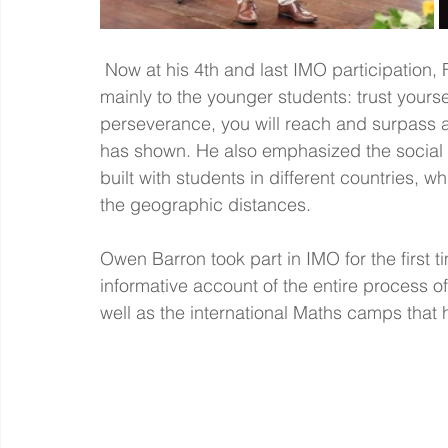
 Now at his 4th and last IMO participation, Fionn gave an inspiring speech addressed 
mainly to the younger students: trust your
perseverance, you will reach and surpass an
has shown. He also emphasized the social a
built with students in different countries, 
the geographic distances. 
Owen Barron took part in IMO for the first 
informative account of the entire process o
well as the international Maths camps that 