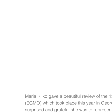
Maria Kiiko gave a beautiful review of the
(EGMO) which took place this year in Georg
surprised and grateful she was to represent