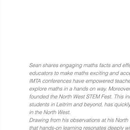
Sean shares engaging maths facts and effe
educators to make maths exciting and accessi
IMTA conferences have empowered teachers
explore maths in a hands on way. Moreover
founded the North West STEM Fest. This init
students in Leitrim and beyond, has quickl
in the North West.
Drawing from his observations at his North
that hands-on learning resonates deeply wit