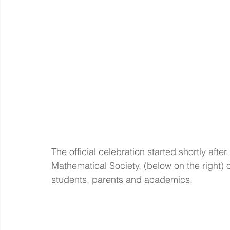
The official celebration started shortly after
Mathematical Society, (below on the right) 
students, parents and academics.