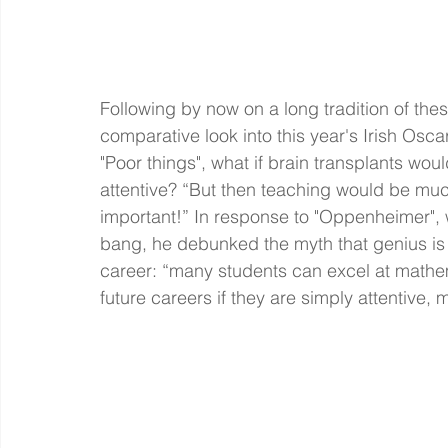
Following by now on a long tradition of the
comparative look into this year's Irish Osca
"Poor things", what if brain transplants wo
attentive? “But then teaching would be muc
important!” In response to "Oppenheimer",
bang, he debunked the myth that genius is
career: “many students can excel at mathema
future careers if they are simply attentive, m