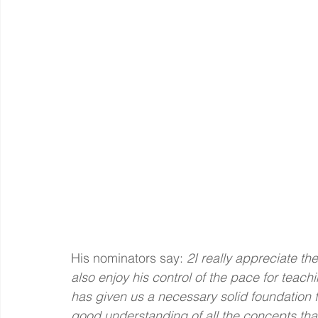
His nominators say:
 2I really appreciate the
also enjoy his control of the pace for teach
has given us a necessary solid foundation f
good understanding of all the concepts that 