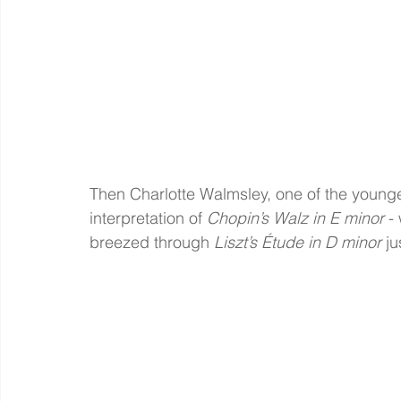
Then Charlotte Walmsley, one of the younges
interpretation of 
Chopin’s Walz in E minor
 -
breezed through 
Liszt’s Étude in D minor
 j