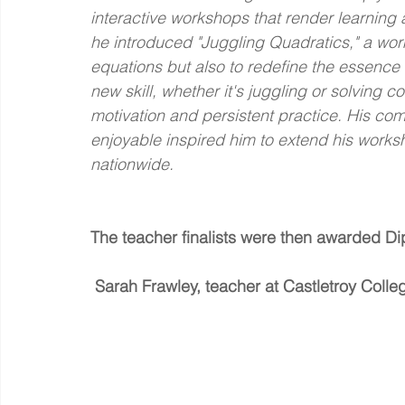
interactive workshops that render learning
he introduced "Juggling Quadratics," a wor
equations but also to redefine the essence
new skill, whether it's juggling or solvin
motivation and persistent practice. His c
enjoyable inspired him to extend his works
nationwide.
The teacher finalists were then awarded Di
Sarah Frawley, teacher at Castletroy Colle