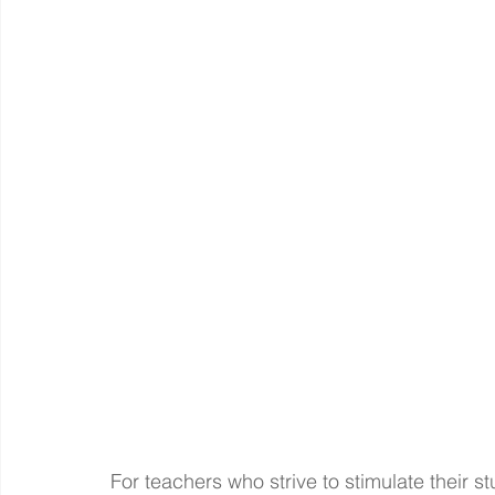
For teachers who strive to stimulate their s