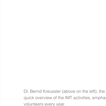
Dr. Bernd Kreussler (above on the left), the 
quick overview of the IMT activities, emph
volunteers every year.