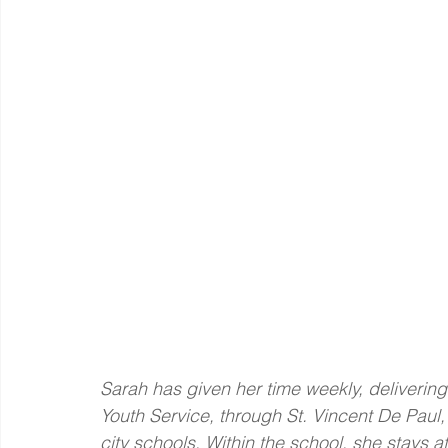
Sarah has given her time weekly, delivering
Youth Service, through St. Vincent De Paul
city schools. Within the school, she stays 