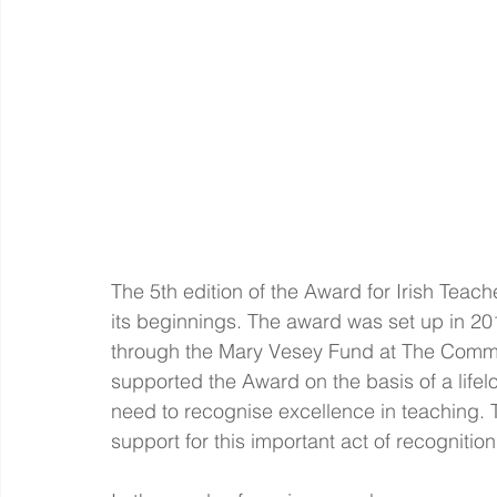
The 5th edition of the Award for Irish
Teache
its beginnings. The award was set up in 2
through the Mary Vesey Fund at The Commun
supported the Award on the basis of a lifelo
need to recognise excellence in teaching. T
support for this important act of recognition