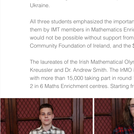
Ukraine.
All three students emphasized the importanc
them by IMT members in Mathematics Enri
would not be possible without support from
Community Foundation of Ireland, and the 
The laureates of the Irish Mathematical Ol
Kreussler and Dr. Andrew Smith. The IrMO is
with more than 15,000 taking part in round
2 in 6 Maths Enrichment centres. Starting 