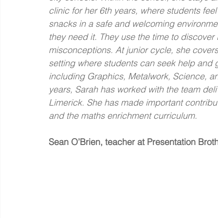
clinic for her 6th years, where students fe
snacks in a safe and welcoming environment
they need it. They use the time to discover
misconceptions. At junior cycle, she cover
setting where students can seek help and 
including Graphics, Metalwork, Science, an
years, Sarah has worked with the team deliv
Limerick. She has made important contribut
and the maths enrichment curriculum.
Sean O’Brien, teacher at Presentation Brot