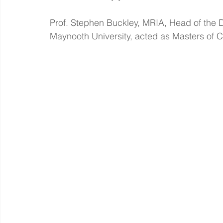
Prof. Stephen Buckley, MRIA, Head of the D
Maynooth University, acted as Masters of 