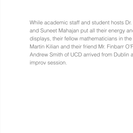
While academic staff and student hosts Dr
and Suneet Mahajan put all their energy and
displays, their fellow mathematicians in the 
Martin Kilian and their friend Mr. Finbarr O’F
Andrew Smith of UCD arrived from Dublin an
improv session. 