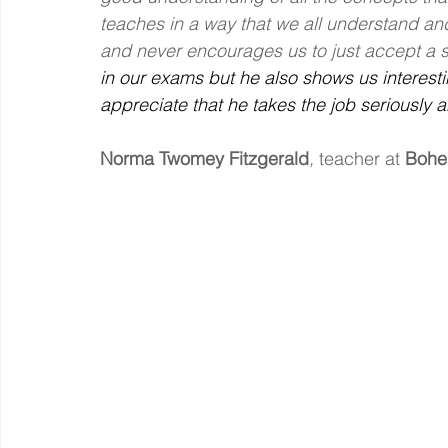
teaches in a way that we all understand a
and never encourages us to just accept a st
in our exams but he also shows us interesti
appreciate that he takes the job seriously a
Norma Twomey Fitzgerald
, 
teacher at
Bohe