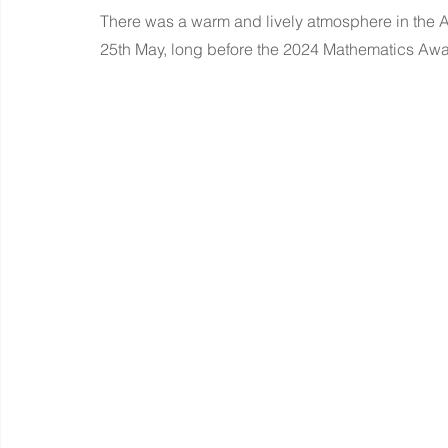
There was a warm and lively atmosphere in the A
25th May, long before the 2024 Mathematics A