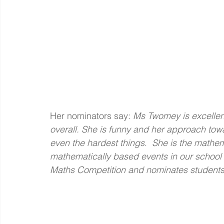
Her nominators say: 
Ms Twomey is excellent
overall. She is funny and her approach tow
even the hardest things
.  
She is the mathem
mathematically based events in our school –
Maths Competition and nominates students