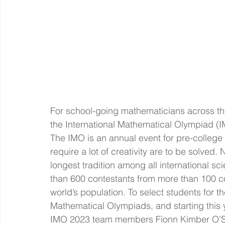
For school-going mathematicians across the
the International Mathematical Olympiad (I
The IMO is an annual event for pre-college
require a lot of creativity are to be solved. 
longest tradition among all international s
than 600 contestants from more than 100 co
world’s population. To select students for th
Mathematical Olympiads, and starting this y
IMO 2023 team members Fionn Kimber O’Sh