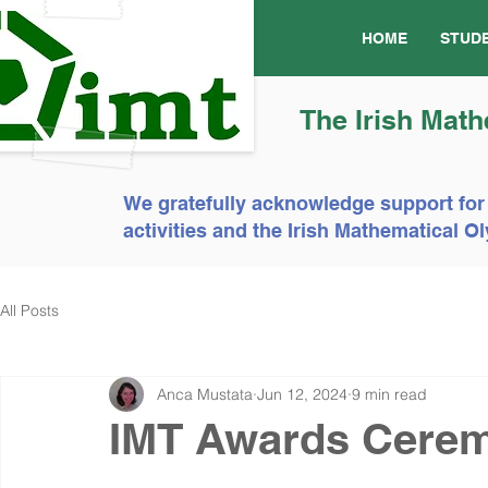
HOME
STUD
The Irish Math
We gratefully acknowledge support for
activities and the Irish Mathematical
All Posts
Anca Mustata
Jun 12, 2024
9 min read
IMT Awards Cere