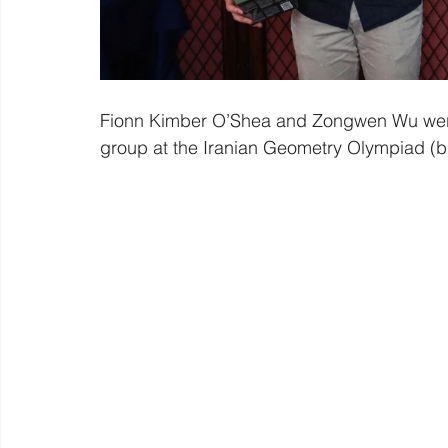
Fionn Kimber O’Shea and Zongwen Wu were 
group at the Iranian Geometry Olympiad (b