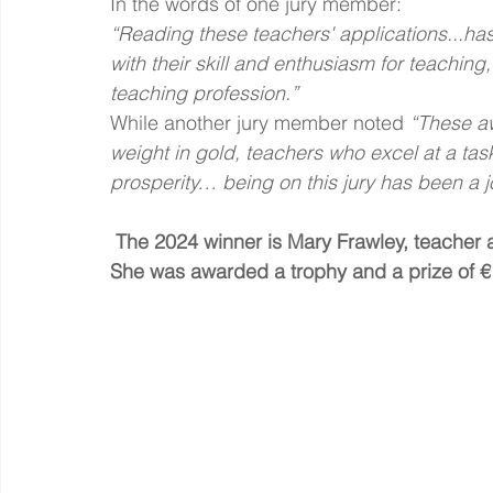
In the words of one jury member:
“Reading these teachers' applications...has
with their skill and enthusiasm for teachin
teaching profession.”
While another jury member noted
 “These a
weight in gold, teachers who excel at a task 
prosperity… being on this jury has been a j
 The 2024 winner is Mary Frawley, teacher 
She was awarded a trophy and a prize of €