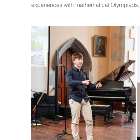
experiences with mathematical Olympiads.