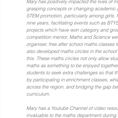
Mary has positively impacted the lives of 
grasping concepts or changing academic go
STEM promotion, particularly among girls. 
nine years, facilitating events such as BTYS
projects which have won category and group
competition mentor, Maths and Science wee
organiser, free after school maths classes 
also developed maths circles in the school 
this. These maths circles not only allow st
maths as something to be enjoyed together
students to seek extra challenges so that th
by participating in enrichment classes, whi
across the region, and bridging the gap b
curriculum.
Mary has a Youtube Channel of video resou
invaluable to the maths department during 