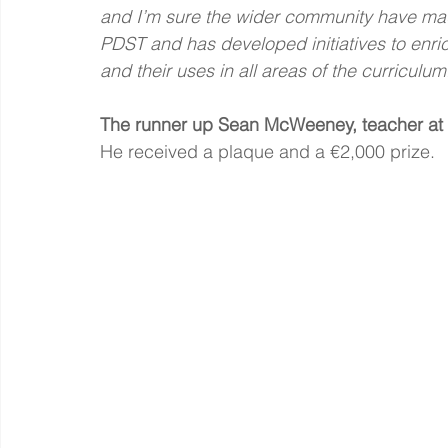
and I’m sure the wider community have mad
PDST and has developed initiatives to enric
and their uses in all areas of the curriculum
The runner up Sean McWeeney, teacher at A
He received a plaque and a €2,000 prize.