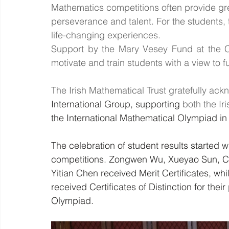
Mathematics competitions often provide gre
perseverance and talent. For the students, 
life-changing experiences.
Support by the Mary Vesey Fund at the C
motivate and train students with a view to fu
The Irish Mathematical Trust gratefully ac
International Group, supporting 
both the I
the International Mathematical Olympiad in
The celebration of student results started wi
competitions. Zongwen Wu, Xueyao Sun, Char
Yitian Chen received Merit Certificates, w
received Certificates of Distinction for their
Olympiad. 