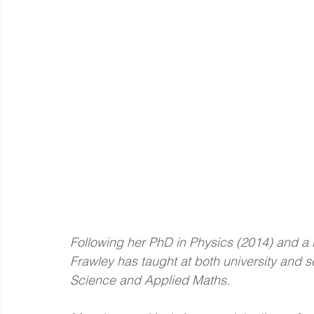
Following her PhD in Physics (2014) and a 
Frawley has taught at both university and s
Science and Applied Maths.