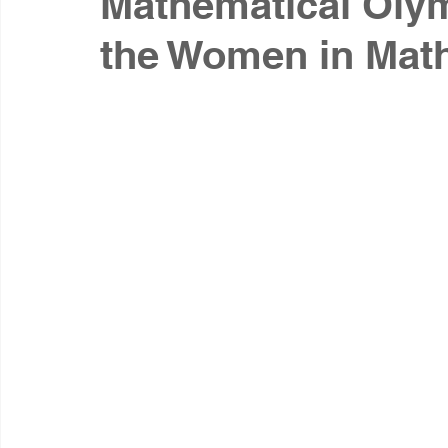
Mathematical Olym
the Women in Mat