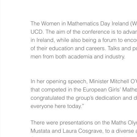
The Women in Mathematics Day Ireland (WI
UCD. The aim of the conference is to adva
in Ireland, while also being a forum to enc
of their education and careers. Talks and 
men from both academia and industry.
In her opening speech, Minister Mitchell O’
that competed in the European Girls’ Mathe
congratulated the group’s dedication and d
everyone here today.”
There were presentations on the Maths Ol
Mustata and Laura Cosgrave, to a diverse 