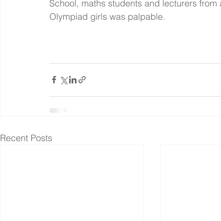
School, maths students and lecturers from 
Olympiad girls was palpable.
Recent Posts