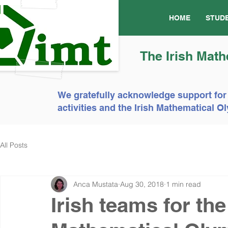
HOME
STUD
The Irish Math
We gratefully acknowledge support for
activities and the Irish Mathematical
All Posts
Anca Mustata
Aug 30, 2018
1 min read
Irish teams for th