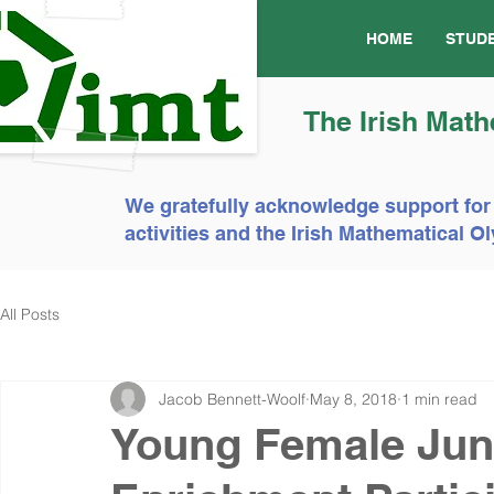
HOME
STUD
The Irish Math
We gratefully acknowledge support for
activities and the Irish Mathematical
All Posts
Jacob Bennett-Woolf
May 8, 2018
1 min read
Young Female Jun