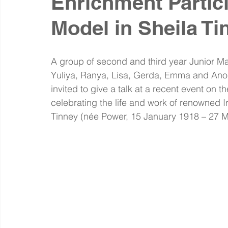
Enrichment Partic
Model in Sheila Ti
A group of second and third year Junior M
Yuliya, Ranya, Lisa, Gerda, Emma and Anou
invited to give a talk at a recent event on 
celebrating the life and work of renowned Ir
Tinney (née Power, 15 January 1918 – 27 