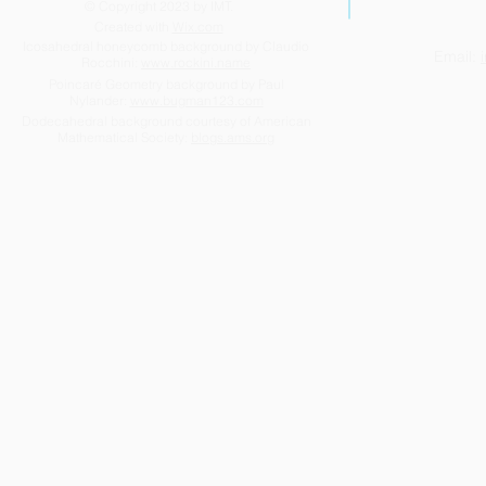
© Copyright 2023 by IMT.
Created with
Wix.com
Icosahedral honeycomb background by Claudio
Email:
Rocchini:
www.rockini.name
Highlights of the year 2025-
Success be
Poincaré Geometry background by Paul
Nylander:
www.bugman123.com
2026
too!
Dodecahedral background courtesy of American
Mathematical Society:
blogs.ams.org