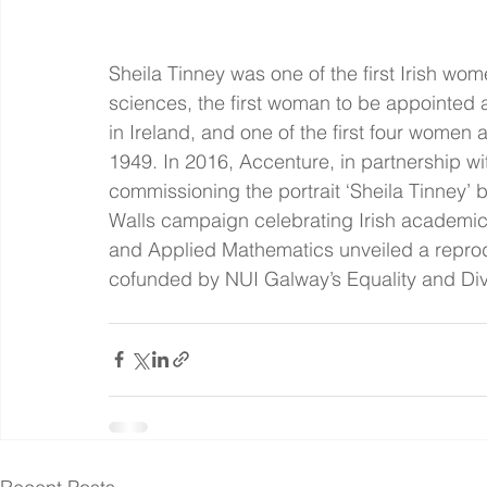
Sheila Tinney was one of the first Irish wo
sciences, the first woman to be appointed 
in Ireland, and one of the first four women 
1949. In 2016, Accenture, in partnership 
commissioning the portrait ‘Sheila Tinney’ b
Walls campaign celebrating Irish academic 
and Applied Mathematics unveiled a reproduc
cofunded by NUI Galway’s Equality and Dive