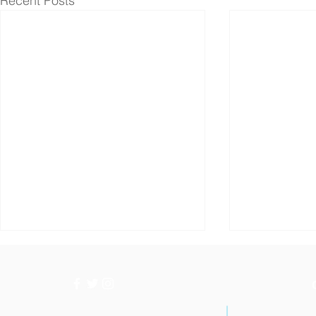
Recent Posts