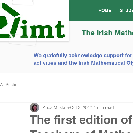
HOME
STUD
The Irish Math
We gratefully acknowledge support for
activities and the Irish Mathematical
All Posts
Anca Mustata
Oct 3, 2017
1 min read
The first edition o