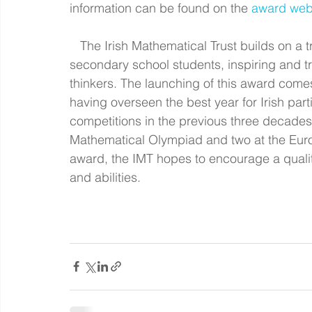
information can be found on the 
award web
   The Irish Mathematical Trust builds on a tradition of 30 years of engagement with 
secondary school students, inspiring and tra
thinkers. The launching of this award comes 
having overseen the best year for Irish part
competitions in the previous three decades,
Mathematical Olympiad and two at the Euro
award, the IMT hopes to encourage a qualit
and abilities.