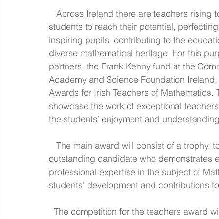
   Across Ireland there are teachers rising to the challenges of their profession: helping all 
students to reach their potential, perfecting
inspiring pupils, contributing to the educat
diverse mathematical heritage. For this pur
partners, the Frank Kenny fund at the Commu
Academy and Science Foundation Ireland, a
Awards for Irish Teachers of Mathematics. 
showcase the work of exceptional teachers 
the students’ enjoyment and understanding
   The main award will consist of a trophy, together with €10,000, conferred to an 
outstanding candidate who demonstrates ex
professional expertise in the subject of Mat
students' development and contributions t
  The competition for the teachers award will be launched in early October. More 