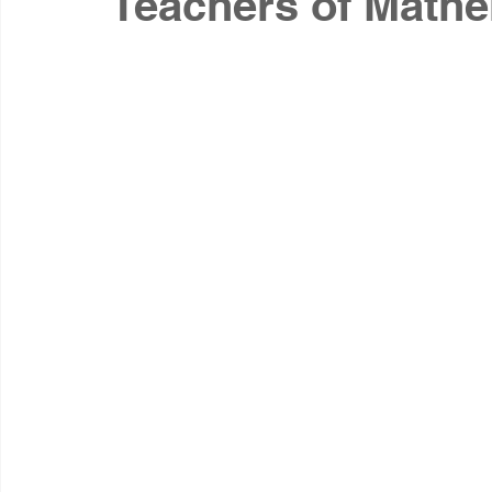
Teachers of Math