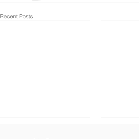
Recent Posts