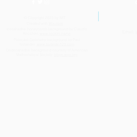
© Copyright 2023 by IMT.
Created with
Wix.com
Icosahedral honeycomb background by Claudio
Email:
Rocchini:
www.rockini.name
Highlights of the year 2025-
Success be
Poincaré Geometry background by Paul
Nylander:
www.bugman123.com
2026
too!
Dodecahedral background courtesy of American
Mathematical Society:
blogs.ams.org