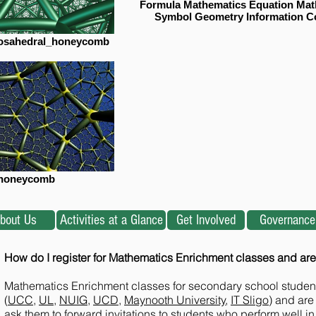
Formula Mathematics Equation Mat
Symbol Geometry Information C
icosahedral_honeycomb
honeycomb
bout Us
Activities at a Glance
Get Involved
Governance
How do I register for Mathematics Enrichment classes and are
Mathematics Enrichment classes for secondary school students 
(
UCC
,
UL
,
NUIG
,
UCD
,
Maynooth University
,
IT Sligo
) and are
ask them to forward invitations to students who perform well in