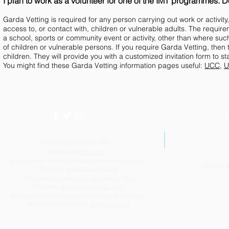
I plan to work as a volunteer for one of the IMT programmes. Do
Garda Vetting is required for any person carrying out work or activit
access to, or contact with, children or vulnerable adults. The requi
a school, sports or community event or activity, other than where suc
of children or vulnerable persons. If you require Garda Vetting, then 
children. They will provide you with a customized invitation form to s
You might find these Garda Vetting information pages useful:
UCC
,
U
© Copyright 2023 by IMT.
Created with
Wix.com
Icosahedral honeycomb background by Claudio
Email:
Rocchini:
www.rockini.name
Poincaré Geometry background by Paul
Nylander:
www.bugman123.com
Dodecahedral background courtesy of American
Mathematical Society:
blogs.ams.org