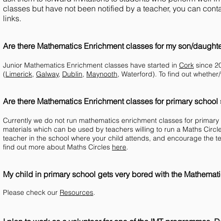
classes but have not been notified by a teacher, you can conta
links.
Are there Mathematics Enrichment classes for my son/daughter
Junior Mathematics Enrichment classes have started in
Cork
since 20
(
Limerick
,
Galway
,
Dublin
,
Maynooth
, Waterford). To find out whether
Are there Mathematics Enrichment classes for primary school
Currently we do not run mathematics enrichment classes for primary
materials which can be used by teachers willing to run a Maths Circle
teacher in the school where your child attends, and encourage the te
find out more about Maths Circles
here
.
My child in primary school gets very bored with the Mathemat
Please check our
Resources
.