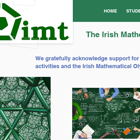
HOME
STUD
The Irish Math
We gratefully acknowledge support for
activities and the Irish Mathematical