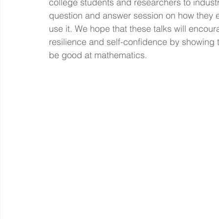
college students and researchers to industry
question and answer session on how they 
use it. We hope that these talks will encou
resilience and self-confidence by showing t
be good at mathematics. 