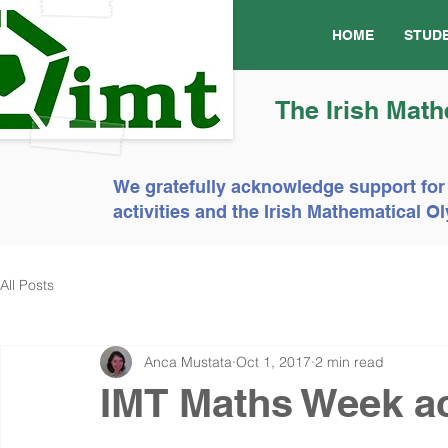
HOME
STUD
The Irish Math
We gratefully acknowledge support for
activities and the Irish Mathematical
All Posts
Anca Mustata
Oct 1, 2017
2 min read
IMT Maths Week act