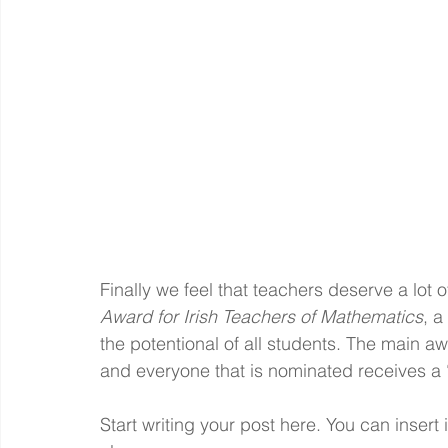
Finally we feel that teachers deserve a lot 
Award for Irish Teachers of Mathematics
, a
the potentional of all students. The main a
and everyone that is nominated receives a 
Start writing your post here. You can inser