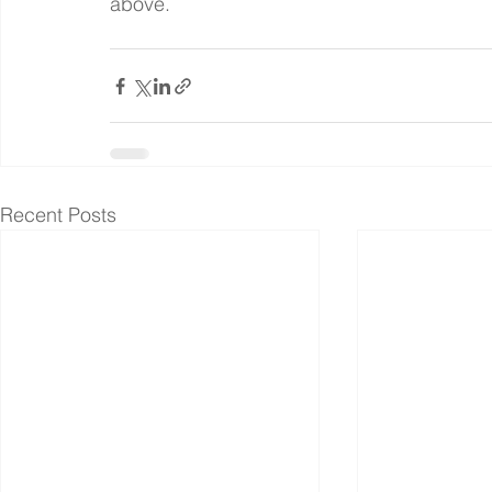
above.
Recent Posts