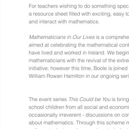
For teachers wishing to do something spec
a resource sheet filled with exciting, easy 
and interact with mathematics.
Mathematicians in Our Lives
 is a comprehe
aimed at celebrating the mathematical con
have lived and worked in Ireland. We begin w
mathematicians with the revival of the ex
initiative; however this time, Boole is join
William Rowan Hamilton in our ongoing seri
The event series 
This Could be You 
is brin
school children from all social and econom
occasionally irreverent - discussions on c
about mathematics. Through this scheme mat